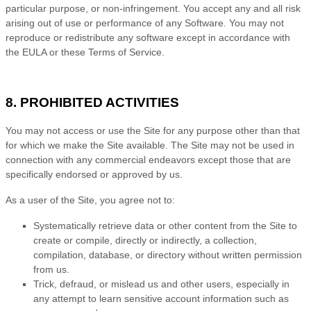
particular purpose, or non-infringement. You accept any and all risk
arising out of use or performance of any Software. You may not
reproduce or redistribute any software except in accordance with
the EULA or these
Terms of Service
.
8. PROHIBITED ACTIVITIES
You may not access or use the Site for any purpose other than that
for which we make the Site available. The Site may not be used in
connection with any commercial endeavors except those that are
specifically endorsed or approved by us.
As a user of the Site, you agree not to:
Systematically retrieve data or other content from the Site to
create or compile, directly or indirectly, a collection,
compilation, database, or directory without written permission
from us.
Trick, defraud, or mislead us and other users, especially in
any attempt to learn sensitive account information such as