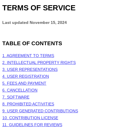
TERMS OF SERVICE
Last updated
November 15, 2024
TABLE OF CONTENTS
1. AGREEMENT TO TERMS
2. INTELLECTUAL PROPERTY RIGHTS
3. USER REPRESENTATIONS
4. USER REGISTRATION
5. FEES AND PAYMENT
6. CANCELLATION
7. SOFTWARE
8. PROHIBITED ACTIVITIES
9. USER GENERATED CONTRIBUTIONS
10. CONTRIBUTION LICENSE
11. GUIDELINES FOR REVIEWS