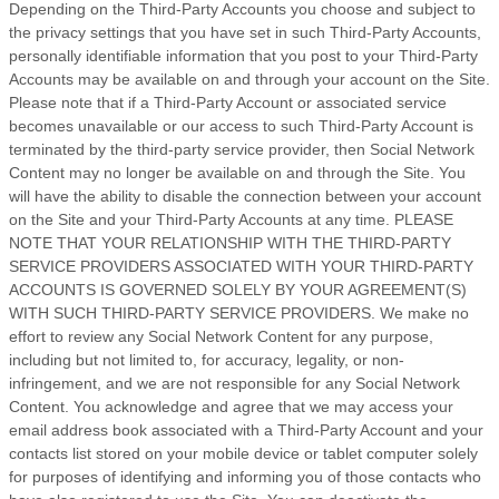
Depending on the Third-Party Accounts you choose and subject to
the privacy settings that you have set in such Third-Party Accounts,
personally identifiable information that you post to your Third-Party
Accounts may be available on and through your account on the Site.
Please note that if a Third-Party Account or associated service
becomes unavailable or our access to such Third-Party Account is
terminated by the third-party service provider, then Social Network
Content may no longer be available on and through the Site. You
will have the ability to disable the connection between your account
on the Site and your Third-Party Accounts at any time. PLEASE
NOTE THAT YOUR RELATIONSHIP WITH THE THIRD-PARTY
SERVICE PROVIDERS ASSOCIATED WITH YOUR THIRD-PARTY
ACCOUNTS IS GOVERNED SOLELY BY YOUR AGREEMENT(S)
WITH SUCH THIRD-PARTY SERVICE PROVIDERS. We make no
effort to review any Social Network Content for any purpose,
including but not limited to, for accuracy, legality, or non-
infringement, and we are not responsible for any Social Network
Content. You acknowledge and agree that we may access your
email address book associated with a Third-Party Account and your
contacts list stored on your mobile device or tablet computer solely
for purposes of identifying and informing you of those contacts who