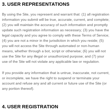
3. USER REPRESENTATIONS
By using the Site, you represent and warrant that:
(
1)
all registration
information you submit will be true, accurate, current, and complete;
(
2
) you will maintain the accuracy of such information and promptly
update such registration information
as necessary;
(
3
) you have the
legal capacity and you agree to comply with these
Terms of Service
;
(
4
) you are not a minor in the jurisdiction in which you reside
;
(
5
)
you will not access the Site through automated or non-human
means, whether through a bot, script or otherwise;
(
6
) you will not
use the Site for any illegal or unauthorized purpose; and (
7
) your
use of the Site will not violate any applicable law or regulation.
If you provide any information that is untrue, inaccurate, not current,
or incomplete, we have the right to suspend or terminate your
account and refuse any and all current or future use of the Site (or
any portion thereof).
4. USER REGISTRATION