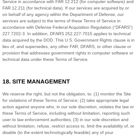
Service
in accordance with FAR 12.212 (for computer software) and
FAR 12.211 (for technical data). If our services are acquired by or
on behalf of any agency within the Department of Defense, our
services are subject to the terms of these
Terms of Service
in
accordance with Defense Federal Acquisition Regulation (“DFARS”)
227.7202-
3. In addition, DFARS 252.227-
7015 applies to technical
data acquired by the DOD. This U.S. Government Rights clause is in
lieu of, and supersedes, any other FAR, DFARS, or other clause or
provision that addresses government rights in computer software or
technical data under these
Terms of Service
.
18. SITE MANAGEMENT
We reserve the right, but not the obligation, to: (1) monitor the Site
for violations of these
Terms of Service
; (2) take appropriate legal
action against anyone who, in our sole discretion, violates the law or
these
Terms of Service
, including without limitation, reporting such
user to law enforcement authorities; (3) in our sole discretion and
without limitation, refuse, restrict access to, limit the availability of, or
disable (to the extent technologically feasible) any of your