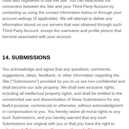
have also registered to use the Site. You can deactivate the
connection between the Site and your Third-Party Account by
contacting us using the contact information below or through your
account settings (if applicable). We will attempt to delete any
information stored on our servers that was obtained through such
Third-Party Account, except the username and profile picture that
become associated with your account.
14. SUBMISSIONS
You acknowledge and agree that any questions, comments,
suggestions, ideas, feedback, or other information regarding the
Site ("Submissions") provided by you to us are non-confidential and
shall become our sole property. We shall own exclusive rights,
including all intellectual property rights, and shall be entitled to the
unrestricted use and dissemination of these Submissions for any
lawful purpose, commercial or otherwise, without acknowledgment
or compensation to you. You hereby waive all moral rights to any
such Submissions, and you hereby warrant that any such
Submissions are original with you or that you have the right to