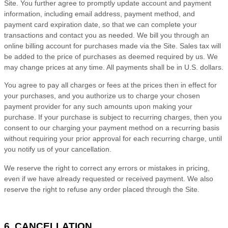
Site. You further agree to promptly update account and payment
information, including email address, payment method, and
payment card expiration date, so that we can complete your
transactions and contact you as needed. We bill you through an
online billing account for purchases made via the Site. Sales tax will
be added to the price of purchases as deemed required by us. We
may change prices at any time. All payments shall be in
U.S. dollars
.
You agree to pay all charges or fees at the prices then in effect for
your purchases, and you authorize us to charge your chosen
payment provider for any such amounts upon making your
purchase.
If
your purchase is subject to recurring charges, then you
consent to our charging your payment method on a recurring basis
without requiring your prior approval for each recurring charge, until
you notify us of your cancellation.
We reserve the right to correct any errors or mistakes in pricing,
even if we have already requested or received payment. We also
reserve the right to refuse any order placed through the Site.
6. CANCELLATION