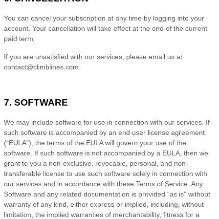
You can cancel your subscription at any time
by logging
into your
account
. Your cancellation will take effect at the end of the current
paid term.
If you are unsatisfied with our services, please email us at
contact@climblines.com
.
7. SOFTWARE
We may include software for use in connection with our services. If
such software is accompanied by an end user license agreement
(“EULA”), the terms of the EULA will govern your use of the
software. If such software is not accompanied by a EULA, then we
grant to you a non-exclusive, revocable, personal, and non-
transferable license to use such software solely in connection with
our services and in accordance with these
Terms of Service
. Any
Software and any related documentation is provided “as is” without
warranty of any kind, either express or implied, including, without
limitation, the implied warranties of merchantability, fitness for a