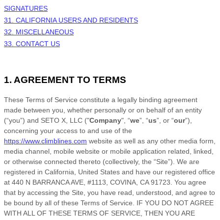
SIGNATURES
31. CALIFORNIA USERS AND RESIDENTS
32. MISCELLANEOUS
33. CONTACT US
1. AGREEMENT TO TERMS
These
Terms of Service
constitute a legally binding agreement
made between you, whether personally or on behalf of an entity
(“you”) and
SETO X, LLC
("
Company
", “
we
”, “
us
”, or “
our
”),
concerning your access to and use of the
https://www.climblines.com
website as well as any other media form,
media channel, mobile website or mobile application related, linked,
or otherwise connected thereto (collectively, the “Site”).
We are
registered in
California
,
United States
and have our registered office
at
440 N BARRANCA AVE
,
#1113
,
COVINA
,
CA
91723
.
You agree
that by accessing the Site, you have read, understood, and agree to
be bound by all of these
Terms of Service
. IF YOU DO NOT AGREE
WITH ALL OF THESE
TERMS OF SERVICE
, THEN YOU ARE