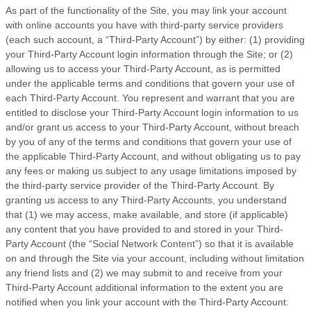
As part of the functionality of the Site, you may link your account
with online accounts you have with third-party service providers
(each such account, a “Third-Party Account”) by either: (1) providing
your Third-Party Account login information through the Site; or (2)
allowing us to access your Third-Party Account, as is permitted
under the applicable terms and conditions that govern your use of
each Third-Party Account. You represent and warrant that you are
entitled to disclose your Third-Party Account login information to us
and/or grant us access to your Third-Party Account, without breach
by you of any of the terms and conditions that govern your use of
the applicable Third-Party Account, and without obligating us to pay
any fees or making us subject to any usage limitations imposed by
the third-party service provider of the Third-Party Account. By
granting us access to any Third-Party Accounts, you understand
that (1) we may access, make available, and store (if applicable)
any content that you have provided to and stored in your Third-
Party Account (the “Social Network Content”) so that it is available
on and through the Site via your account, including without limitation
any friend lists and (2) we may submit to and receive from your
Third-Party Account additional information to the extent you are
notified when you link your account with the Third-Party Account.