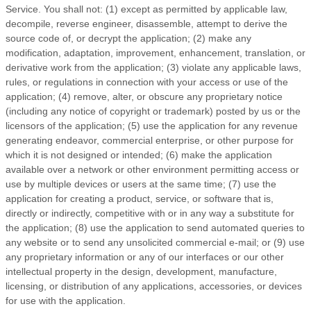
Service
. You shall not: (1) except as permitted by applicable law,
decompile, reverse engineer, disassemble, attempt to derive the
source code of, or decrypt the application; (2) make any
modification, adaptation, improvement, enhancement, translation, or
derivative work from the application; (3) violate any applicable laws,
rules, or regulations in connection with your access or use of the
application; (4) remove, alter, or obscure any proprietary notice
(including any notice of copyright or trademark) posted by us or the
licensors of the application; (5) use the application for any revenue
generating endeavor, commercial enterprise, or other purpose for
which it is not designed or intended; (6) make the application
available over a network or other environment permitting access or
use by multiple devices or users at the same time; (7) use the
application for creating a product, service, or software that is,
directly or indirectly, competitive with or in any way a substitute for
the application; (8) use the application to send automated queries to
any website or to send any unsolicited commercial e-mail; or (9) use
any proprietary information or any of our interfaces or our other
intellectual property in the design, development, manufacture,
licensing, or distribution of any applications, accessories, or devices
for use with the application.