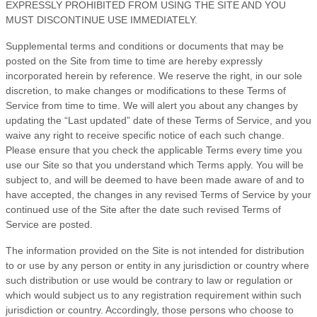
EXPRESSLY PROHIBITED FROM USING THE SITE AND YOU
MUST DISCONTINUE USE IMMEDIATELY.
Supplemental terms and conditions or documents that may be
posted on the Site from time to time are hereby expressly
incorporated herein by reference. We reserve the right, in our sole
discretion, to make changes or modifications to these
Terms of
Service
from time to time
. We will alert you about any changes by
updating the “Last updated” date of these
Terms of Service
, and you
waive any right to receive specific notice of each such change.
Please ensure that you check the applicable Terms every time you
use our Site so that you understand which Terms apply. You will be
subject to, and will be deemed to have been made aware of and to
have accepted, the changes in any revised
Terms of Service
by your
continued use of the Site after the date such revised
Terms of
Service
are posted.
The information provided on the Site is not intended for distribution
to or use by any person or entity in any jurisdiction or country where
such distribution or use would be contrary to law or regulation or
which would subject us to any registration requirement within such
jurisdiction or country. Accordingly, those persons who choose to