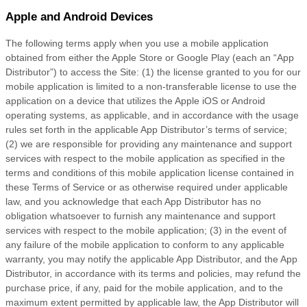
Apple and Android Devices
The following terms apply when you use a mobile application
obtained from either the Apple Store or Google Play (each an “App
Distributor”) to access the Site: (1) the license granted to you for our
mobile application is limited to a non-transferable license to use the
application on a device that utilizes the Apple iOS or Android
operating systems, as applicable, and in accordance with the usage
rules set forth in the applicable App Distributor’s terms of service;
(2) we are responsible for providing any maintenance and support
services with respect to the mobile application as specified in the
terms and conditions of this mobile application license contained in
these
Terms of Service
or as otherwise required under applicable
law, and you acknowledge that each App Distributor has no
obligation whatsoever to furnish any maintenance and support
services with respect to the mobile application; (3) in the event of
any failure of the mobile application to conform to any applicable
warranty, you may notify the applicable App Distributor, and the App
Distributor, in accordance with its terms and policies, may refund the
purchase price, if any, paid for the mobile application, and to the
maximum extent permitted by applicable law, the App Distributor will