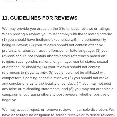
11. GUIDELINES FOR REVIEWS
We may provide you areas on the Site to leave reviews or ratings.
When posting a review, you must comply with the following criteria:
(1) you should have firsthand experience with the person/entity
being reviewed; (2) your reviews should not contain offensive
profanity, or abusive, racist, offensive, or hate language; (3) your
reviews should not contain discriminatory references based on
religion, race, gender, national origin, age, marital status, sexual
orientation, or disability; (4) your reviews should not contain
references to illegal activity; (5) you should not be affiliated with
competitors if posting negative reviews; (6) you should not make
any conclusions as to the legality of conduct; (7) you may not post
any false or misleading statements; and (8) you may not organize a
campaign encouraging others to post reviews, whether positive or
negative.
We may accept, reject, or remove reviews in our sole discretion. We
have absolutely no obligation to screen reviews or to delete reviews,