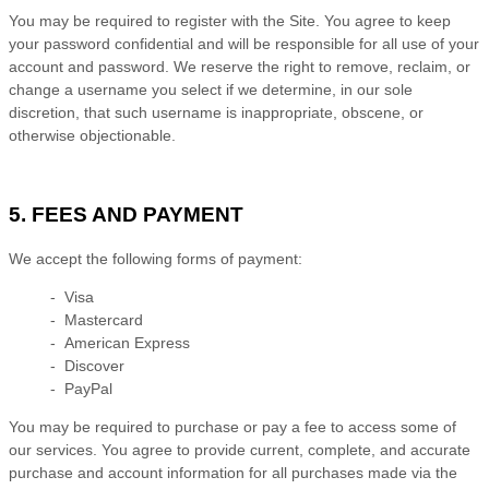
You may be required to register with the Site. You agree to keep
your password confidential and will be responsible for all use of your
account and password. We reserve the right to remove, reclaim, or
change a username you select if we determine, in our sole
discretion, that such username is inappropriate, obscene, or
otherwise objectionable.
5. FEES AND PAYMENT
We accept the following forms of payment:
- Visa
- Mastercard
- American Express
- Discover
- PayPal
You may be required to purchase or pay a fee to access some of
our services. You agree to provide current, complete, and accurate
purchase and account information for all purchases made via the