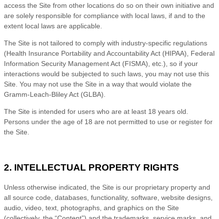
access the Site from other locations do so on their own initiative and
are solely responsible for compliance with local laws, if and to the
extent local laws are applicable.
The Site is not tailored to comply with industry-specific regulations
(Health Insurance Portability and Accountability Act (HIPAA), Federal
Information Security Management Act (FISMA), etc.), so if your
interactions would be subjected to such laws, you may not use this
Site. You may not use the Site in a way that would violate the
Gramm-Leach-Bliley Act (GLBA).
The Site is intended for users who are at least 18 years old.
Persons under the age of 18 are not permitted to use or
register for
the Site.
2. INTELLECTUAL PROPERTY RIGHTS
Unless otherwise indicated, the Site is our proprietary property and
all source code, databases, functionality, software, website designs,
audio, video, text, photographs, and graphics on the Site
(collectively, the “Content”) and the trademarks, service marks, and