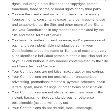
rights, including but not limited to the copyright, patent,
trademark, trade secret, or moral rights of any third party.
You are the creator and owner of or have the necessary
licenses, rights, consents, releases, and permissions to use
and to authorize us, the Site, and other users of the Site to
use your Contributions in any manner contemplated by the
Site and these
Terms of Service
.
You have the written consent, release, and/or permission of
each and every identifiable individual person in your
Contributions to use the name or likeness of each and every
such identifiable individual person to enable inclusion and use
of your Contributions in any manner contemplated by the Site
and these
Terms of Service
.
Your Contributions are not false, inaccurate, or misleading.
Your Contributions are not unsolicited or unauthorized
advertising, promotional materials, pyramid schemes, chain
letters, spam, mass mailings, or other forms of solicitation.
Your Contributions are not obscene, lewd, lascivious, filthy,
violent, harassing, libelous, slanderous, or otherwise
objectionable (as determined by us).
Your Contributions do not ridicule, mock, disparage,