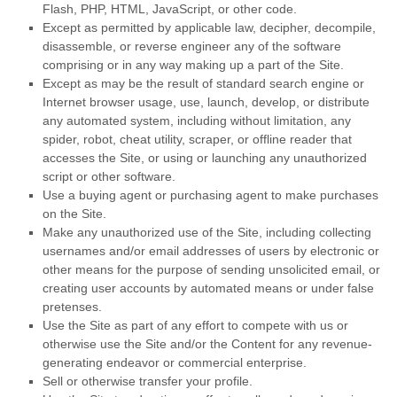
Flash, PHP, HTML, JavaScript, or other code.
Except as permitted by applicable law, decipher, decompile,
disassemble, or reverse engineer any of the software
comprising or in any way making up a part of the Site.
Except as may be the result of standard search engine or
Internet browser usage, use, launch, develop, or distribute
any automated system, including without limitation, any
spider, robot, cheat utility, scraper, or offline reader that
accesses the Site, or using or launching any unauthorized
script or other software.
Use a buying agent or purchasing agent to make purchases
on the Site.
Make any unauthorized use of the Site, including collecting
usernames and/or email addresses of users by electronic or
other means for the purpose of sending unsolicited email, or
creating user accounts by automated means or under false
pretenses.
Use the Site as part of any effort to compete with us or
otherwise use the Site and/or the Content for any revenue-
generating endeavor or commercial enterprise.
Sell or otherwise transfer your profile.