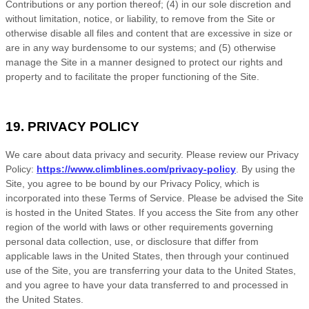
Contributions or any portion thereof; (4) in our sole discretion and
without limitation, notice, or liability, to remove from the Site or
otherwise disable all files and content that are excessive in size or
are in any way burdensome to our systems; and (5) otherwise
manage the Site in a manner designed to protect our rights and
property and to facilitate the proper functioning of the Site.
19. PRIVACY POLICY
We care about data privacy and security. Please review our Privacy
Policy:
https://www.climblines.com/privacy-policy
. By using the
Site, you agree to be bound by our Privacy Policy, which is
incorporated into these
Terms of Service
. Please be advised the Site
is hosted in
the
United States
. If you access the Site from any other
region of the world with laws or other requirements governing
personal data collection, use, or disclosure that differ from
applicable laws in
the
United States
, then through your continued
use of the Site,
you are transferring your data to
the
United States
,
and you agree to have your data transferred to and processed in
the
United States
.