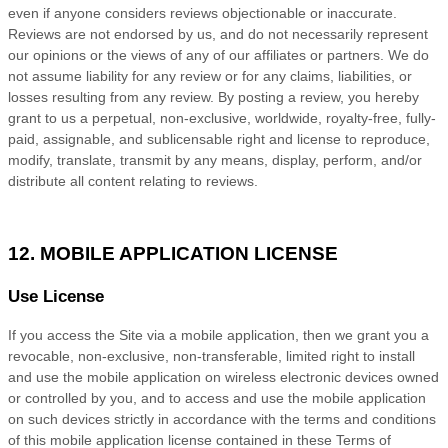
even if anyone considers reviews objectionable or inaccurate.
Reviews are not endorsed by us, and do not necessarily represent
our opinions or the views of any of our affiliates or partners. We do
not assume liability for any review or for any claims, liabilities, or
losses resulting from any review. By posting a review, you
hereby
grant to us a perpetual, non-exclusive, worldwide, royalty-free, fully-
paid, assignable, and sublicensable right and license to reproduce,
modify, translate, transmit by any means, display, perform, and/or
distribute all content relating to reviews.
12. MOBILE APPLICATION LICENSE
Use License
If you access the Site via a mobile application, then we grant you a
revocable, non-exclusive, non-transferable, limited right to install
and use the mobile application on wireless electronic devices owned
or controlled by you, and to access and use the mobile application
on such devices strictly in accordance with the terms and conditions
of this mobile application license contained in these
Terms of