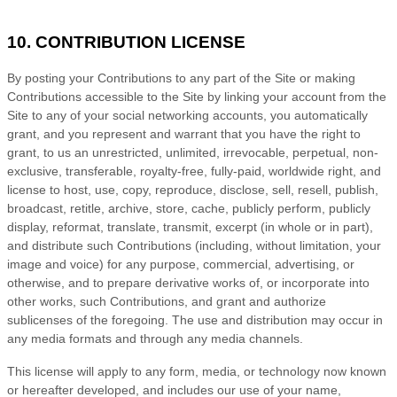
10. CONTRIBUTION LICENSE
By posting your Contributions to any part of the Site
or making
Contributions accessible to the Site by linking your account from the
Site to any of your social networking accounts
, you automatically
grant, and you represent and warrant that you have the right to
grant, to us an unrestricted, unlimited, irrevocable, perpetual, non-
exclusive, transferable, royalty-free, fully-paid, worldwide right, and
license to host, use, copy, reproduce, disclose, sell, resell, publish,
broadcast, retitle, archive, store, cache, publicly perform, publicly
display, reformat, translate, transmit, excerpt (in whole or in part),
and distribute such Contributions (including, without limitation, your
image and voice) for any purpose, commercial, advertising, or
otherwise, and to prepare derivative works of, or incorporate into
other works, such Contributions, and grant and authorize
sublicenses of the foregoing. The use and distribution may occur in
any media formats and through any media channels.
This license will apply to any form, media, or technology now known
or hereafter developed, and includes our use of your name,