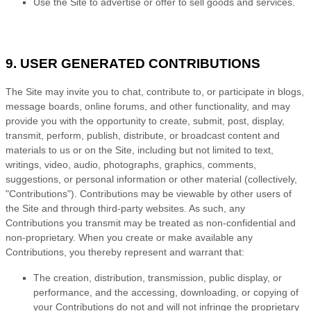
Use the Site to advertise or offer to sell goods and services.
9. USER GENERATED CONTRIBUTIONS
The Site may invite you to chat, contribute to, or participate in blogs,
message boards, online forums, and other functionality, and may
provide you with the opportunity to create, submit, post, display,
transmit, perform, publish, distribute, or broadcast content and
materials to us or on the Site, including but not limited to text,
writings, video, audio, photographs, graphics, comments,
suggestions, or personal information or other material (collectively,
"Contributions"). Contributions may be viewable by other users of
the Site and through third-party websites. As such, any
Contributions you transmit may be treated as non-confidential and
non-proprietary. When you create or make available any
Contributions, you thereby represent and warrant that:
The creation, distribution, transmission, public display, or
performance, and the accessing, downloading, or copying of
your Contributions do not and will not infringe the proprietary