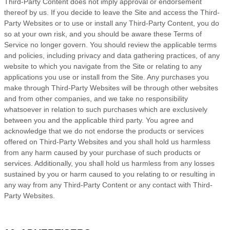
Third-Party Content does not imply approval or endorsement
thereof by us. If you decide to leave the Site and access the Third-
Party Websites or to use or install any Third-Party Content, you do
so at your own risk, and you should be aware these
Terms of
Service
no longer govern. You should review the applicable terms
and policies, including privacy and data gathering practices, of any
website to which you navigate from the Site or relating to any
applications you use or install from the Site. Any purchases you
make through Third-Party Websites will be through other websites
and from other companies, and we take no responsibility
whatsoever in relation to such purchases which are exclusively
between you and the applicable third party. You agree and
acknowledge that we do not endorse the products or services
offered on Third-Party Websites and you shall hold us harmless
from any harm caused by your purchase of such products or
services. Additionally, you shall hold us harmless from any losses
sustained by you or harm caused to you relating to or resulting in
any way from any Third-Party Content or any contact with Third-
Party Websites.