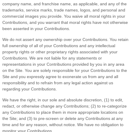
company name, and franchise name, as applicable, and any of the
trademarks, service marks, trade names, logos, and personal and
commercial images you provide. You waive all moral rights in your
Contributions, and you warrant that moral rights have not otherwise
been asserted in your Contributions.
We do not assert any ownership over your Contributions. You retain
full ownership of all of your Contributions and any intellectual
property rights or other proprietary rights associated with your
Contributions. We are not liable for any statements or
representations in your Contributions provided by you in any area
on the Site. You are solely responsible for your Contributions to the
Site and you expressly agree to exonerate us from any and all
responsibility and to refrain from any legal action against us
regarding your Contributions.
We have the right, in our sole and absolute discretion, (1) to edit,
redact, or otherwise change any Contributions; (2) to re-categorize
any Contributions to place them in more appropriate locations on
the Site; and (3) to pre-screen or delete any Contributions at any
time and for any reason, without notice. We have no obligation to
monitor your Contributions.