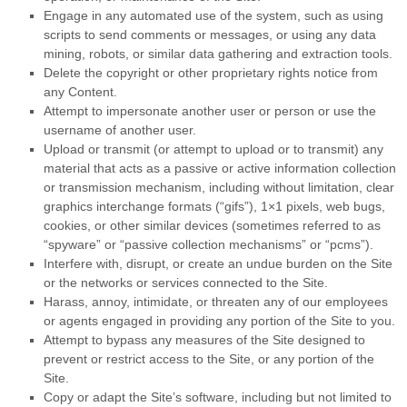
Engage in any automated use of the system, such as using
scripts to send comments or messages, or using any data
mining, robots, or similar data gathering and extraction tools.
Delete the copyright or other proprietary rights notice from
any Content.
Attempt to impersonate another user or person or use the
username of another user.
Upload or transmit (or attempt to upload or to transmit) any
material that acts as a passive or active information collection
or transmission mechanism, including without limitation, clear
graphics interchange formats (“gifs”), 1×1 pixels, web bugs,
cookies, or other similar devices (sometimes referred to as
“spyware” or “passive collection mechanisms” or “pcms”).
Interfere with, disrupt, or create an undue burden on the Site
or the networks or services connected to the Site.
Harass, annoy, intimidate, or threaten any of our employees
or agents engaged in providing any portion of the Site to you.
Attempt to bypass any measures of the Site designed to
prevent or restrict access to the Site, or any portion of the
Site.
Copy or adapt the Site’s software, including but not limited to