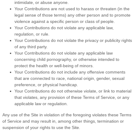
intimidate, or abuse anyone.
Your Contributions are not used to harass or threaten (in the
legal sense of those terms) any other person and to promote
violence against a specific person or class of people.
Your Contributions do not violate any applicable law,
regulation, or rule.
Your Contributions do not violate the privacy or publicity rights
of any third party.
Your Contributions do not violate any applicable law
concerning child pornography, or otherwise intended to
protect the health or well-being of minors.
Your Contributions do not include any offensive comments
that are connected to race, national origin, gender, sexual
preference, or physical handicap.
Your Contributions do not otherwise violate, or link to material
that violates, any provision of these
Terms of Service
, or any
applicable law or regulation.
Any use of the Site in violation of the foregoing violates these
Terms
of Service
and may result in, among other things, termination or
suspension of your rights to use the Site.