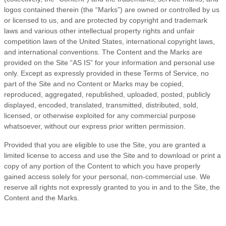
logos contained therein (the “Marks”) are owned or controlled by us
or licensed to us, and are protected by copyright and trademark
laws and various other intellectual property rights and unfair
competition laws of the United States, international copyright laws,
and international conventions. The Content and the Marks are
provided on the Site “AS IS” for your information and personal use
only. Except as expressly provided in these
Terms of Service
, no
part of the Site and no Content or Marks may be copied,
reproduced, aggregated, republished, uploaded, posted, publicly
displayed, encoded, translated, transmitted, distributed, sold,
licensed, or otherwise exploited for any commercial purpose
whatsoever, without our express prior written permission.
Provided that you are eligible to use the Site, you are granted a
limited license to access and use the Site and to download or print a
copy of any portion of the Content to which you have properly
gained access solely for your personal, non-commercial use. We
reserve all rights not expressly granted to you in and to the Site, the
Content and the Marks.