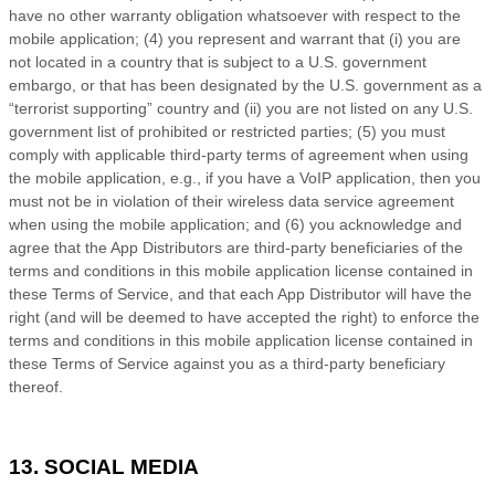
have no other warranty obligation whatsoever with respect to the
mobile application; (4) you represent and warrant that (i) you are
not located in a country that is subject to a U.S. government
embargo, or that has been designated by the U.S. government as a
“terrorist supporting” country and (ii) you are not listed on any U.S.
government list of prohibited or restricted parties; (5) you must
comply with applicable third-party terms of agreement when using
the mobile application, e.g., if you have a VoIP application, then you
must not be in violation of their wireless data service agreement
when using the mobile application; and (6) you acknowledge and
agree that the App Distributors are third-party beneficiaries of the
terms and conditions in this mobile application license contained in
these
Terms of Service
, and that each App Distributor will have the
right (and will be deemed to have accepted the right) to enforce the
terms and conditions in this mobile application license contained in
these
Terms of Service
against you as a third-party beneficiary
thereof.
13. SOCIAL MEDIA