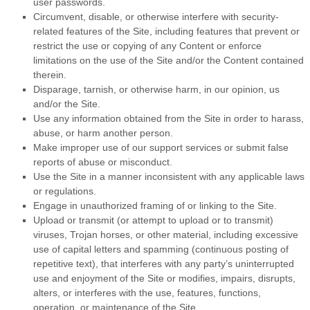
user passwords.
Circumvent, disable, or otherwise interfere with security-
related features of the Site, including features that prevent or
restrict the use or copying of any Content or enforce
limitations on the use of the Site and/or the Content contained
therein.
Disparage, tarnish, or otherwise harm, in our opinion, us
and/or the Site.
Use any information obtained from the Site in order to harass,
abuse, or harm another person.
Make improper use of our support services or submit false
reports of abuse or misconduct.
Use the Site in a manner inconsistent with any applicable laws
or regulations.
Engage in unauthorized framing of or linking to the Site.
Upload or transmit (or attempt to upload or to transmit)
viruses, Trojan horses, or other material, including excessive
use of capital letters and spamming (continuous posting of
repetitive text), that interferes with any party’s uninterrupted
use and enjoyment of the Site or modifies, impairs, disrupts,
alters, or interferes with the use, features, functions,
operation, or maintenance of the Site.