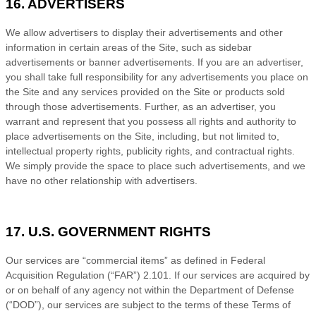
16. ADVERTISERS
We allow advertisers to display their advertisements and other
information in certain areas of the Site, such as sidebar
advertisements or banner advertisements. If you are an advertiser,
you shall take full responsibility for any advertisements you place on
the Site and any services provided on the Site or products sold
through those advertisements. Further, as an advertiser, you
warrant and represent that you possess all rights and authority to
place advertisements on the Site, including, but not limited to,
intellectual property rights, publicity rights, and contractual rights.
We
simply provide the space to place such advertisements, and we
have no other relationship with advertisers.
17. U.S. GOVERNMENT RIGHTS
Our services are “commercial items” as defined in Federal
Acquisition Regulation (“FAR”) 2.101. If our services are acquired by
or on behalf of any agency not within the Department of Defense
(“DOD”), our services are subject to the terms of these
Terms of