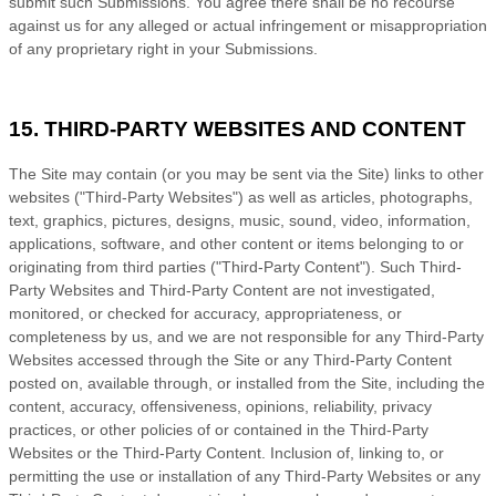
submit such Submissions. You agree there shall be no recourse
against us for any alleged or actual infringement or misappropriation
of any proprietary right in your Submissions.
15. THIRD-PARTY WEBSITES AND CONTENT
The Site may contain (or you may be sent via the Site) links to other
websites ("Third-Party Websites") as well as articles, photographs,
text, graphics, pictures, designs, music, sound, video, information,
applications, software, and other content or items belonging to or
originating from third parties ("Third-Party Content"). Such Third-
Party Websites and Third-Party Content are not investigated,
monitored, or checked for accuracy, appropriateness, or
completeness by us, and we are not responsible for any Third-Party
Websites accessed through the Site or any Third-Party Content
posted on, available through, or installed from the Site, including the
content, accuracy, offensiveness, opinions, reliability, privacy
practices, or other policies of or contained in the Third-Party
Websites or the Third-Party Content. Inclusion of, linking to, or
permitting the use or installation of any Third-Party Websites or any