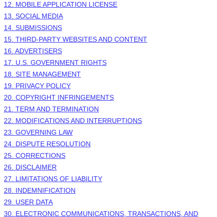
12. MOBILE APPLICATION LICENSE
13. SOCIAL MEDIA
14. SUBMISSIONS
15. THIRD-PARTY WEBSITES AND CONTENT
16. ADVERTISERS
17. U.S. GOVERNMENT RIGHTS
18. SITE MANAGEMENT
19. PRIVACY POLICY
20. COPYRIGHT INFRINGEMENTS
21. TERM AND TERMINATION
22. MODIFICATIONS AND INTERRUPTIONS
23. GOVERNING LAW
24. DISPUTE RESOLUTION
25. CORRECTIONS
26. DISCLAIMER
27. LIMITATIONS OF LIABILITY
28. INDEMNIFICATION
29. USER DATA
30. ELECTRONIC COMMUNICATIONS, TRANSACTIONS, AND